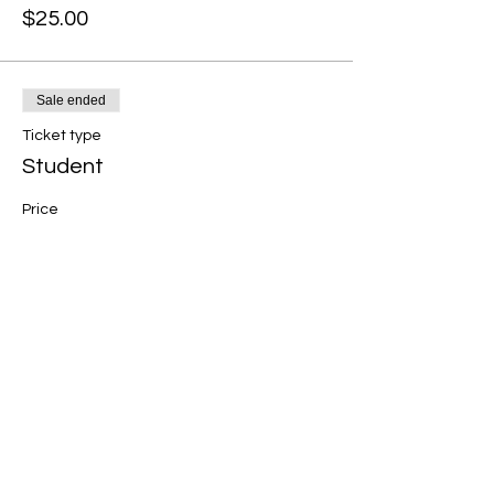
$25.00
Sale ended
Ticket type
Student
Price
$25.00
Share this event