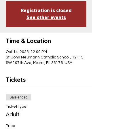
Registration is closed
See other events
Time & Location
Oct 14, 2023, 12:00 PM
St. John Neumann Catholic School , 12115
SW 107th Ave, Miami, FL 33176, USA
Tickets
Sale ended
Ticket type
Adult
Price