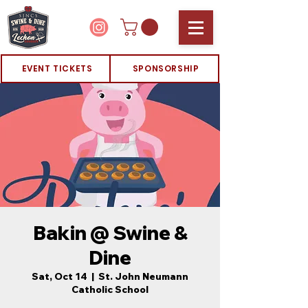
EVENT TICKETS
SPONSORSHIP
Bakin @ Swine &
Dine
Sat, Oct 14
  |  
St. John Neumann
Catholic School