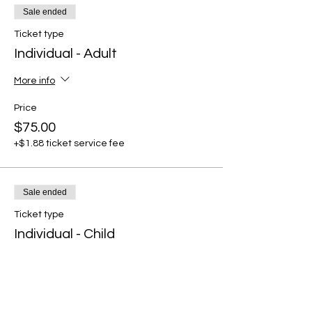
Sale ended
Ticket type
Individual - Adult
More info
Price
$75.00
+$1.88 ticket service fee
Sale ended
Ticket type
Individual - Child
More info
Price
$30.00