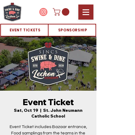
EVENT TICKETS
SPONSORSHIP
Event Ticket
Sat, Oct 19
  |  
St. John Neumann
Catholic School
Event Ticket includes Bazaar entrance,
Food samplings from the teams in the