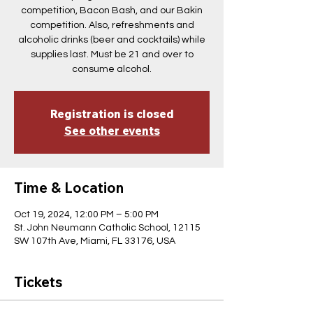
competition, Bacon Bash, and our Bakin
competition. Also, refreshments and
alcoholic drinks (beer and cocktails) while
supplies last. Must be 21 and over to
consume alcohol.
Registration is closed
See other events
Time & Location
Oct 19, 2024, 12:00 PM – 5:00 PM
St. John Neumann Catholic School, 12115
SW 107th Ave, Miami, FL 33176, USA
Tickets