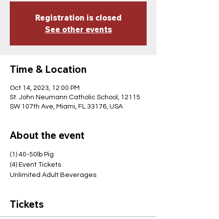
Registration is closed
See other events
Time & Location
Oct 14, 2023, 12:00 PM
St. John Neumann Catholic School, 12115
SW 107th Ave, Miami, FL 33176, USA
About the event
(1) 40-50lb Pig
(4) Event Tickets
Unlimited Adult Beverages
Tickets