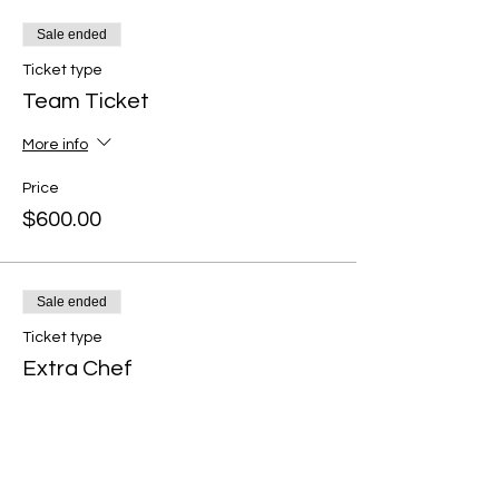
Sale ended
Ticket type
Team Ticket
More info
Price
$600.00
Sale ended
Ticket type
Extra Chef
More info
Price
$100.00