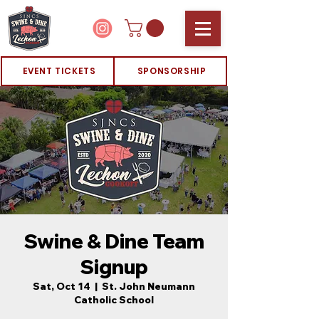
EVENT TICKETS
SPONSORSHIP
Swine & Dine Team
Signup
Sat, Oct 14
  |  
St. John Neumann
Catholic School