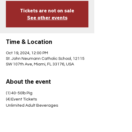
Tickets are not on sale
See other events
Time & Location
Oct 19, 2024, 12:00 PM
St. John Neumann Catholic School, 12115
SW 107th Ave, Miami, FL 33176, USA
About the event
(1) 40-50lb Pig
(4) Event Tickets
Unlimited Adult Beverages