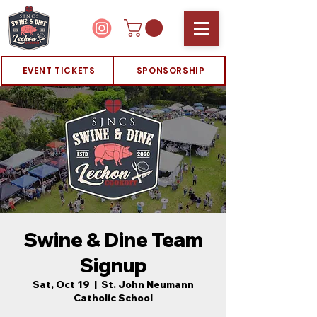
EVENT TICKETS
SPONSORSHIP
Swine & Dine Team
Signup
Sat, Oct 19
  |  
St. John Neumann
Catholic School