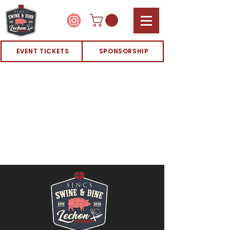
EVENT TICKETS
SPONSORSHIP